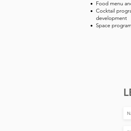
Food menu and
Cocktail progr
development
Space program
L