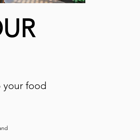
OUR
p your food
and