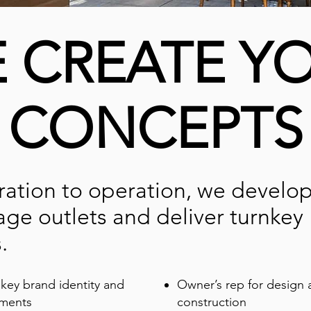
 CREATE Y
CONCEPTS
ration to operation, we develo
ge outlets and deliver turnkey
.
key brand identity and
Owner’s rep for design 
ements
construction