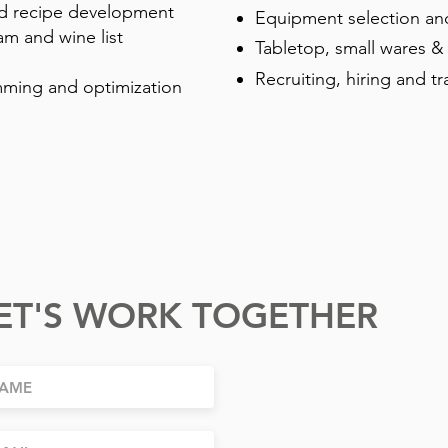
 recipe development
Equipment selection an
am and wine list
Tabletop, small wares &
Recruiting, hiring and tr
ming and optimization
ET'S WORK TOGETHER