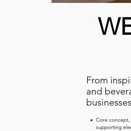
WE
From inspi
and bevera
businesses
Core concept, 
supporting el