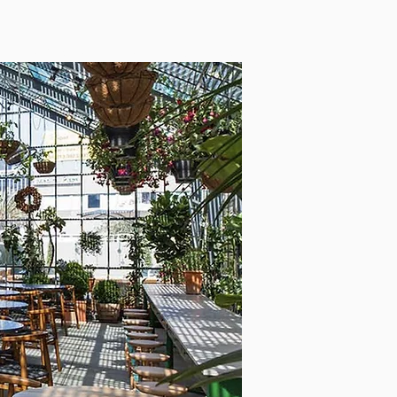
INVESTMENT
ADVICE
OUR TEAM