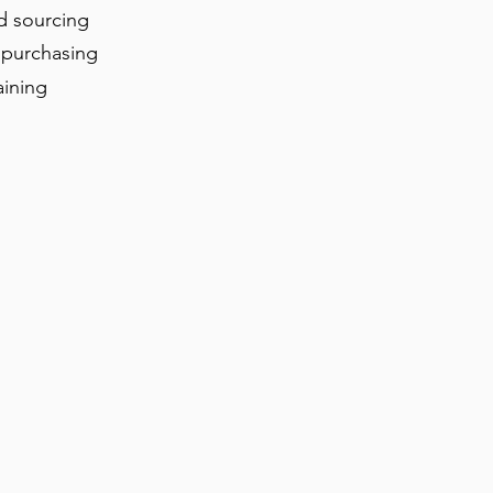
d sourcing
 purchasing
aining