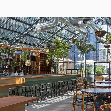
DEVELOPMENT
MANAGEMENT