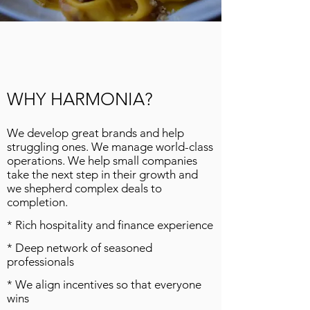
WHY HARMONIA?
We develop great brands and help
struggling ones. We manage world-class
operations. We help small companies
take the next step in their growth and
we shepherd complex deals to
completion.
* Rich hospitality and finance experience
* Deep network of seasoned
professionals
* We align incentives so that everyone
wins