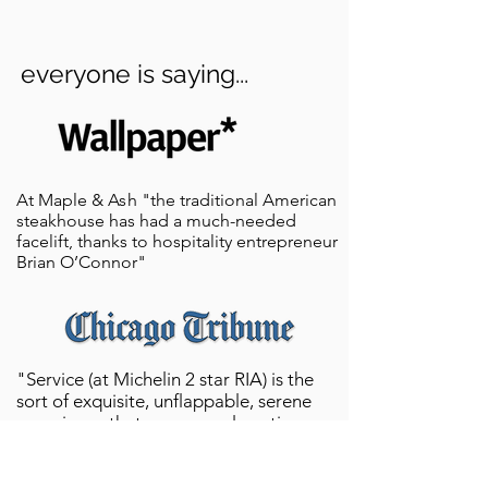
everyone is saying...
At Maple &
A
s
h "the traditional American
steakhouse has had a much-needed
facelift, thanks to hospitality entrepreneur
Brian O’Connor"
"Service (at Michelin 2 star RIA) is the
sort of exquisite, unflappable, serene
experience that one scarcely notices any
work is taking place at all. You can time
the distance between need, and need