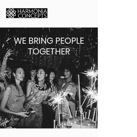
WE BRING PEOPLE
TOGETHER