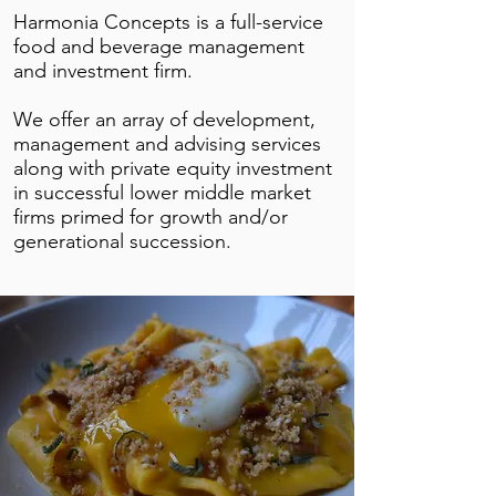
Harmonia Concepts is a full-service
food and beverage management
and investment firm.
We offer an array of development,
management and advising services
along with private equity investment
in successful lower middle market
firms primed for growth and/or
generational succession.